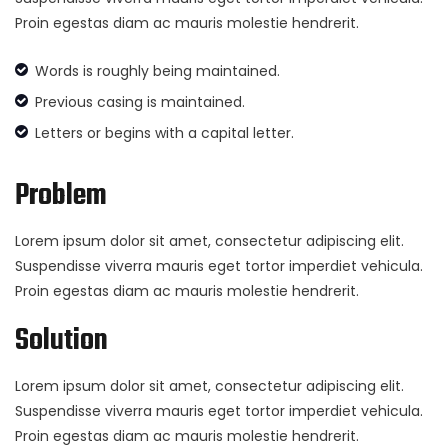
Proin egestas diam ac mauris molestie hendrerit.
Words is roughly being maintained.
Previous casing is maintained.
Letters or begins with a capital letter.
Problem
Lorem ipsum dolor sit amet, consectetur adipiscing elit.
Suspendisse viverra mauris eget tortor imperdiet vehicula.
Proin egestas diam ac mauris molestie hendrerit.
Solution
Lorem ipsum dolor sit amet, consectetur adipiscing elit.
Suspendisse viverra mauris eget tortor imperdiet vehicula.
Proin egestas diam ac mauris molestie hendrerit.