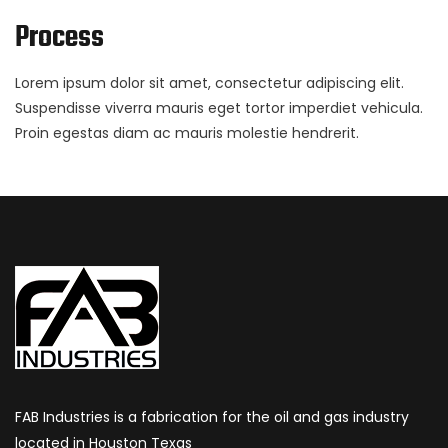
Process
Lorem ipsum dolor sit amet, consectetur adipiscing elit.
Suspendisse viverra mauris eget tortor imperdiet vehicula.
Proin egestas diam ac mauris molestie hendrerit.
FAB Industries is a fabrication for the oil and gas industry
located in Houston Texas