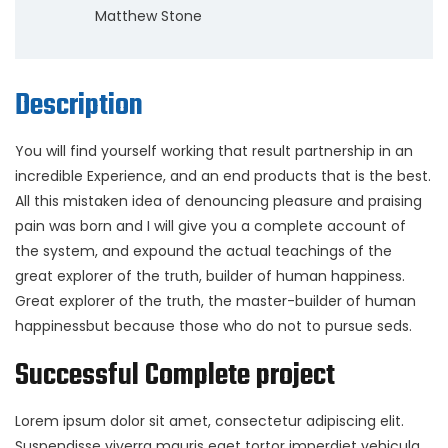
Matthew Stone
Description
You will find yourself working that result partnership in an
incredible Experience, and an end products that is the best.
All this mistaken idea of denouncing pleasure and praising
pain was born and I will give you a complete account of
the system, and expound the actual teachings of the
great explorer of the truth, builder of human happiness.
Great explorer of the truth, the master-builder of human
happinessbut because those who do not to pursue seds.
Successful Complete project
Lorem ipsum dolor sit amet, consectetur adipiscing elit.
Suspendisse viverra mauris eget tortor imperdiet vehicula.