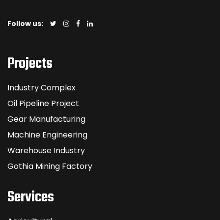
Follow us:
Projects
Industry Complex
Oil Pipeline Project
Gear Manufacturing
Machine Engineering
Warehouse Industry
Gothia Mining Factory
Services