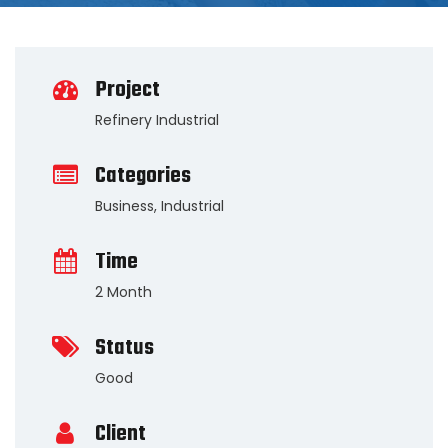
Project
Refinery Industrial
Categories
Business
,
Industrial
Time
2 Month
Status
Good
Client