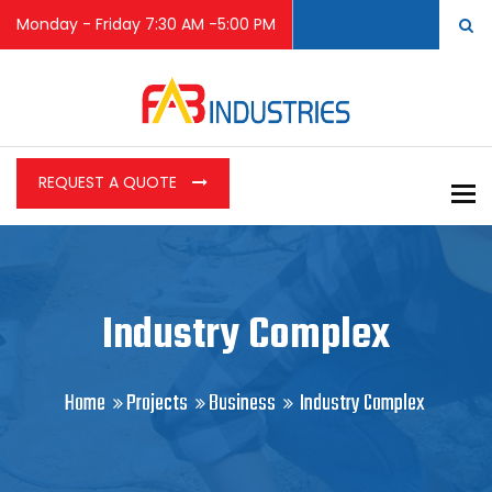
Monday - Friday 7:30 AM -5:00 PM
REQUEST A QUOTE
To
Industry Complex
Home
Projects
Business
Industry Complex