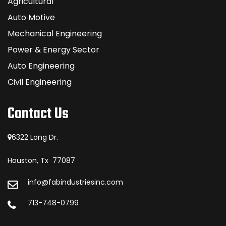
Agricultural
Auto Motive
Mechanical Engineering
Power & Energy Sector
Auto Engineering
Civil Engineering
Contact Us
6322 Long Dr.
Houston, Tx 77087
info@fabindustriesinc.com
713-748-0799