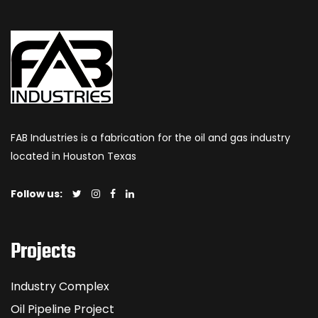
FAB Industries is a fabrication for the oil and gas industry
located in Houston Texas
Follow us:
Projects
Industry Complex
Oil Pipeline Project