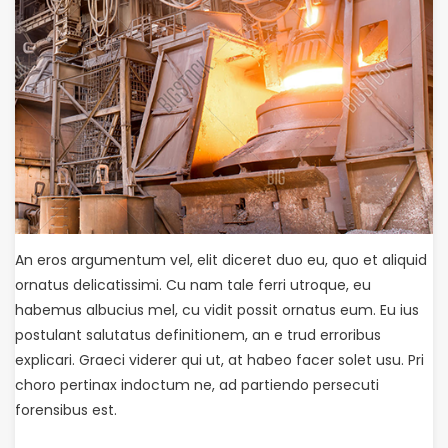
An eros argumentum vel, elit diceret duo eu, quo et aliquid
ornatus delicatissimi. Cu nam tale ferri utroque, eu
habemus albucius mel, cu vidit possit ornatus eum. Eu ius
postulant salutatus definitionem, an e trud erroribus
explicari. Graeci viderer qui ut, at habeo facer solet usu. Pri
choro pertinax indoctum ne, ad partiendo persecuti
forensibus est.