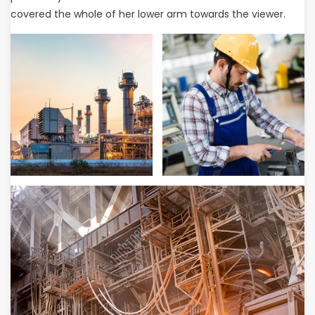
covered the whole of her lower arm towards the viewer.