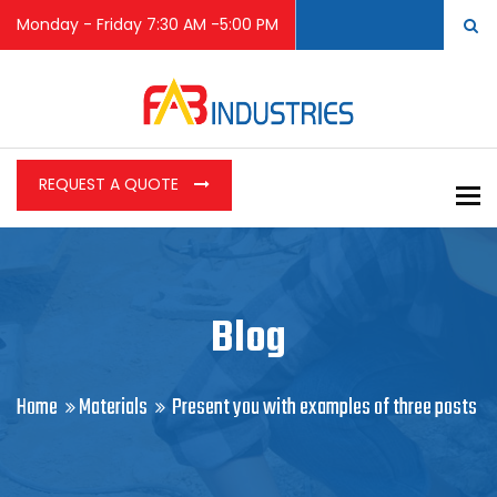
Monday - Friday 7:30 AM -5:00 PM
REQUEST A QUOTE
To
Blog
Home
Materials
Present you with examples of three posts