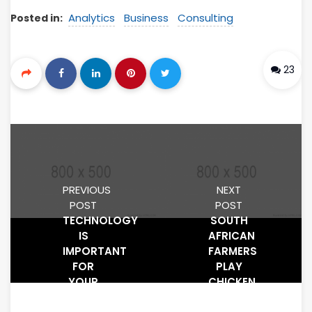
Analytics
Business
Consulting
Posted in:
23
PREVIOUS
NEXT
POST
POST
TECHNOLOGY
SOUTH
IS
AFRICAN
IMPORTANT
FARMERS
FOR
PLAY
YOUR
CHICKEN
BUSINESS
WITH