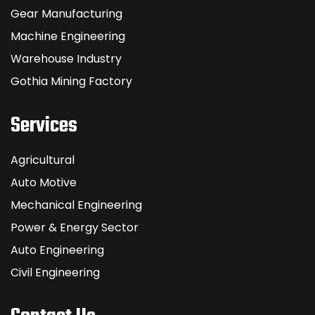
Gear Manufacturing
Machine Engineering
Warehouse Industry
Gothia Mining Factory
Services
Agricultural
Auto Motive
Mechanical Engineering
Power & Energy Sector
Auto Engineering
Civil Engineering