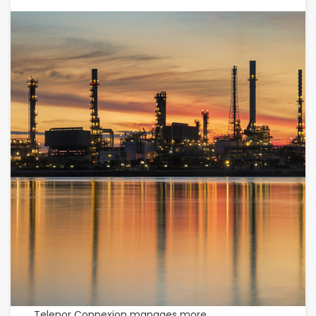
Telenor Connexion manages more.