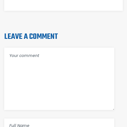
TARIFFS
LEAVE A COMMENT