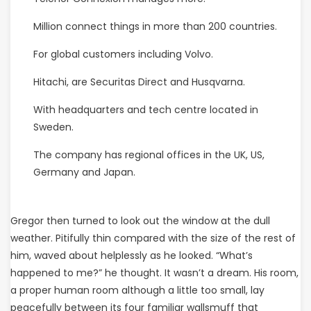
Million connect things in more than 200 countries.
For global customers including Volvo.
Hitachi, are Securitas Direct and Husqvarna.
With headquarters and tech centre located in
Sweden.
The company has regional offices in the UK, US,
Germany and Japan.
Gregor then turned to look out the window at the dull
weather. Pitifully thin compared with the size of the rest of
him, waved about helplessly as he looked. “What’s
happened to me?” he thought. It wasn’t a dream. His room,
a proper human room although a little too small, lay
peacefully between its four familiar wallsmuff that