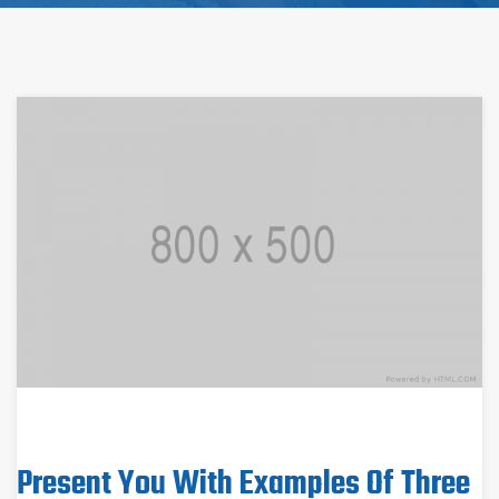
Present You With Examples Of Three