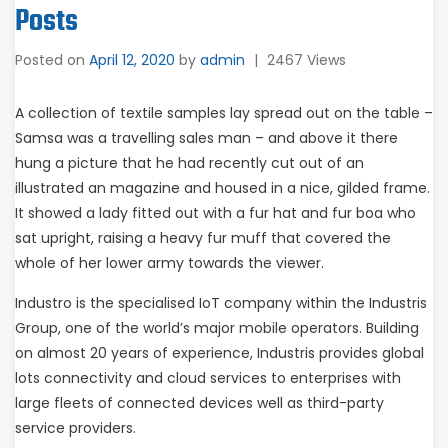
Posts
Posted on
April 12, 2020
by
admin
|
2467 Views
A collection of textile samples lay spread out on the table –
Samsa was a travelling sales man – and above it there
hung a picture that he had recently cut out of an
illustrated an magazine and housed in a nice, gilded frame.
It showed a lady fitted out with a fur hat and fur boa who
sat upright, raising a heavy fur muff that covered the
whole of her lower army towards the viewer.
Industro is the specialised IoT company within the Industris
Group, one of the world’s major mobile operators. Building
on almost 20 years of experience, Industris provides global
lots connectivity and cloud services to enterprises with
large fleets of connected devices well as third-party
service providers.