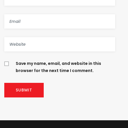
Save my name, email, and website in this
browser for the next time I comment.